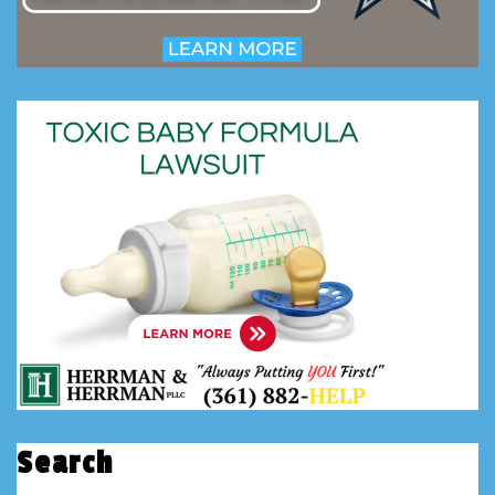
Search