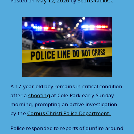
Posted on
May 12, 2026
by
SportsRadioCC
A 17-year-old boy remains in critical condition
after a
shooting
at Cole Park early Sunday
morning, prompting an active investigation
by the
Corpus Christi Police Department.
Police responded to reports of gunfire around