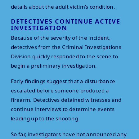
details about the adult victim’s condition.
DETECTIVES CONTINUE ACTIVE
INVESTIGATION
Because of the severity of the incident,
detectives from the Criminal Investigations
Division quickly responded to the scene to
begin a preliminary investigation.
Early findings suggest that a disturbance
escalated before someone produced a
firearm. Detectives detained witnesses and
continue interviews to determine events
leading up to the shooting.
So far, investigators have not announced any