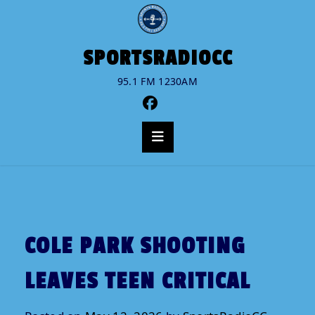
Skip
to
content
No
SPORTSRADIOCC
menu
95.1 FM 1230AM
locations
found.
COLE PARK SHOOTING
LEAVES TEEN CRITICAL