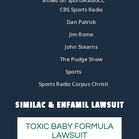
Shows on SportsRadioCC
CBS Sports Radio
Dan Patrick
Jim Rome
John Stearns
The Pudge Show
Sports
Sports Radio Corpus Christi
SIMILAC & ENFAMIL LAWSUIT