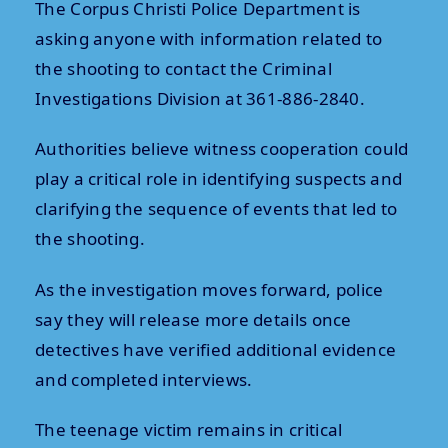
The Corpus Christi Police Department is
asking anyone with information related to
the shooting to contact the Criminal
Investigations Division at 361-886-2840.
Authorities believe witness cooperation could
play a critical role in identifying suspects and
clarifying the sequence of events that led to
the shooting.
As the investigation moves forward, police
say they will release more details once
detectives have verified additional evidence
and completed interviews.
The teenage victim remains in critical