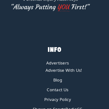
INFO
Advertisers
Advertise With Us!
Blog
Contact Us
Privacy Policy