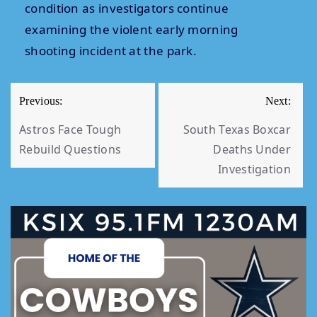
condition as investigators continue
examining the violent early morning
shooting incident at the park.
POST
Previous:
Next:
NAVIGATION
Astros Face Tough
South Texas Boxcar
Rebuild Questions
Deaths Under
Investigation