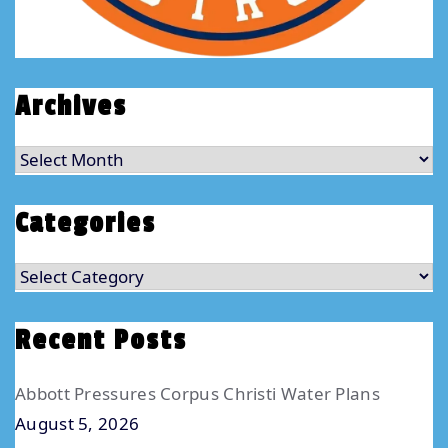
Archives
Archives
Categories
Categories
Recent Posts
Abbott Pressures Corpus Christi Water Plans
August 5, 2026