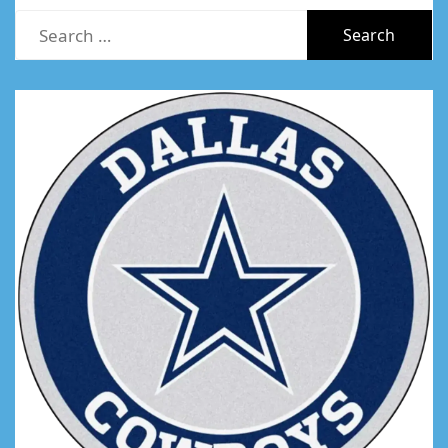
Search
for: