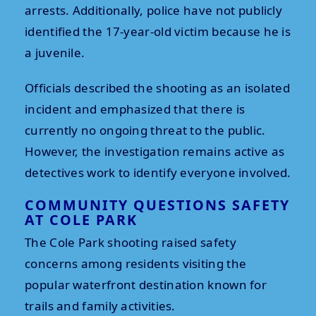
arrests. Additionally, police have not publicly
identified the 17-year-old victim because he is
a juvenile.
Officials described the shooting as an isolated
incident and emphasized that there is
currently no ongoing threat to the public.
However, the investigation remains active as
detectives work to identify everyone involved.
COMMUNITY QUESTIONS SAFETY
AT COLE PARK
The Cole Park shooting raised safety
concerns among residents visiting the
popular waterfront destination known for
trails and family activities.