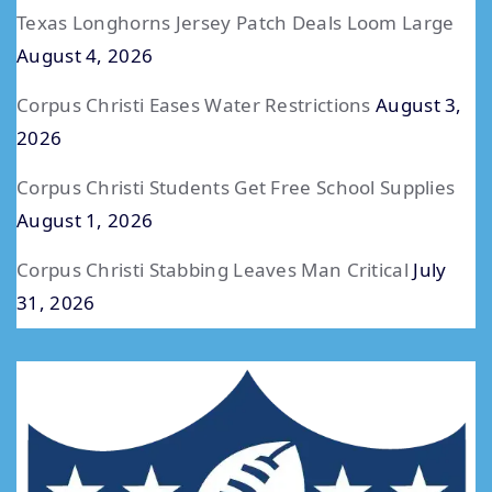
Texas Longhorns Jersey Patch Deals Loom Large
August 4, 2026
Corpus Christi Eases Water Restrictions
August 3,
2026
Corpus Christi Students Get Free School Supplies
August 1, 2026
Corpus Christi Stabbing Leaves Man Critical
July
31, 2026