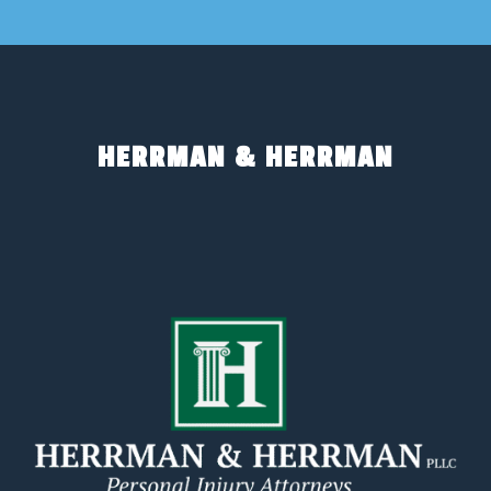
HERRMAN & HERRMAN