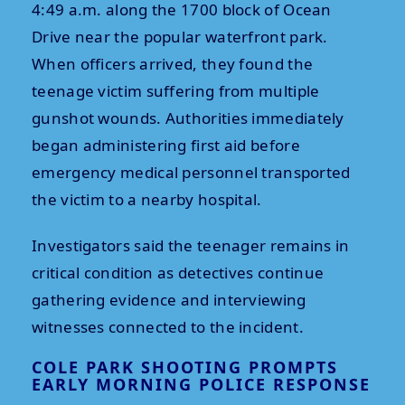
4:49 a.m. along the 1700 block of Ocean
Drive near the popular waterfront park.
When officers arrived, they found the
teenage victim suffering from multiple
gunshot wounds. Authorities immediately
began administering first aid before
emergency medical personnel transported
the victim to a nearby hospital.
Investigators said the teenager remains in
critical condition as detectives continue
gathering evidence and interviewing
witnesses connected to the incident.
COLE PARK SHOOTING PROMPTS
EARLY MORNING POLICE RESPONSE