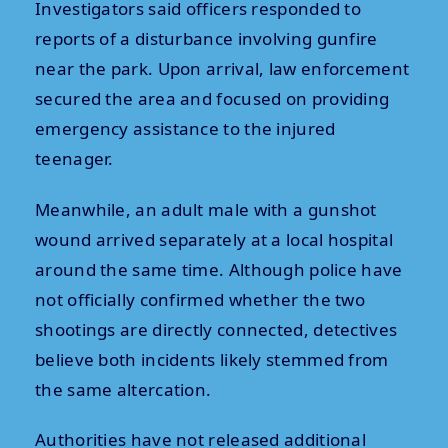
Investigators said officers responded to
reports of a disturbance involving gunfire
near the park. Upon arrival, law enforcement
secured the area and focused on providing
emergency assistance to the injured
teenager.
Meanwhile, an adult male with a gunshot
wound arrived separately at a local hospital
around the same time. Although police have
not officially confirmed whether the two
shootings are directly connected, detectives
believe both incidents likely stemmed from
the same altercation.
Authorities have not released additional