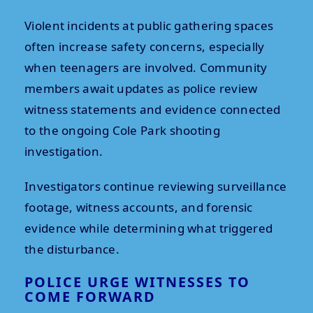
Violent incidents at public gathering spaces
often increase safety concerns, especially
when teenagers are involved. Community
members await updates as police review
witness statements and evidence connected
to the ongoing Cole Park shooting
investigation.
Investigators continue reviewing surveillance
footage, witness accounts, and forensic
evidence while determining what triggered
the disturbance.
POLICE URGE WITNESSES TO
COME FORWARD