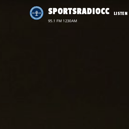
Skip
SPORTSRADIOCC
to
LISTEN 
content
95.1 FM 1230AM
No
menu
locations
found.