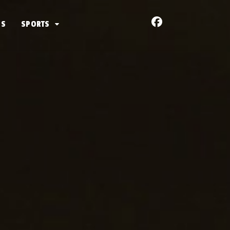
US
SPORTS