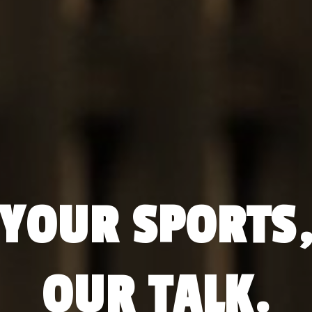
YOUR SPORTS
OUR TALK.