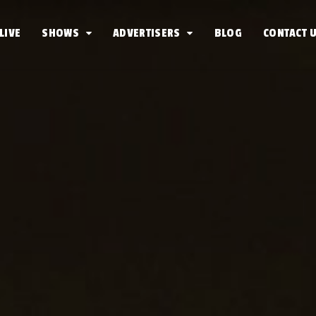
LIVE
SHOWS
ADVERTISERS
BLOG
CONTACT 