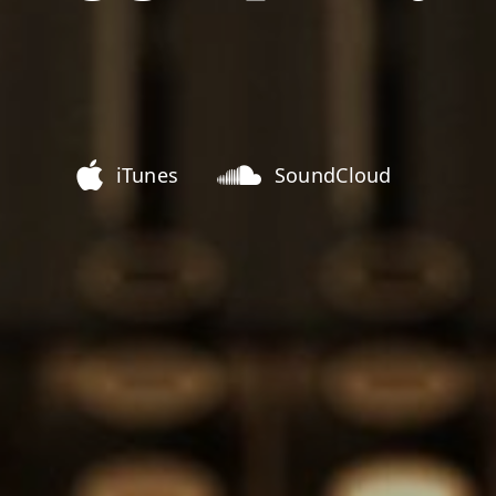
iTunes
SoundCloud